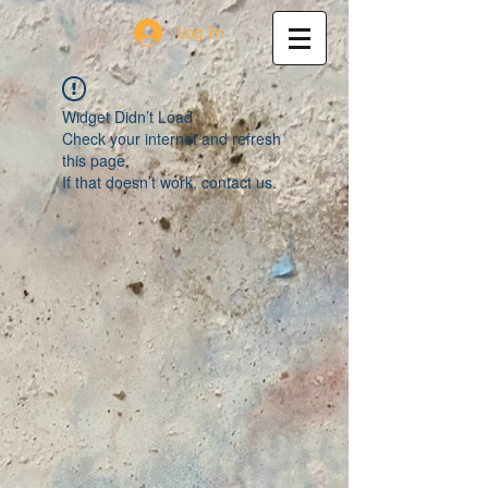
Log In
Widget Didn’t Load
Check your internet and refresh
this page.
If that doesn’t work, contact us.