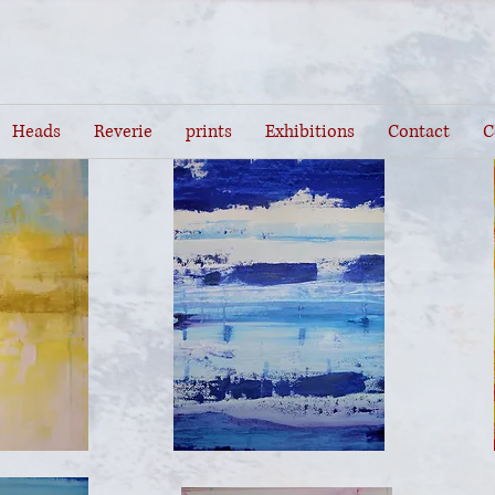
Heads
Reverie
prints
Exhibitions
Contact
C