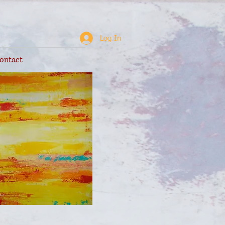
Log In
ontact