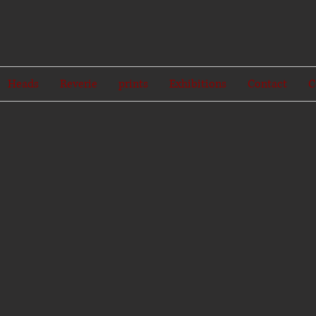
Heads
Reverie
prints
Exhibitions
Contact
C