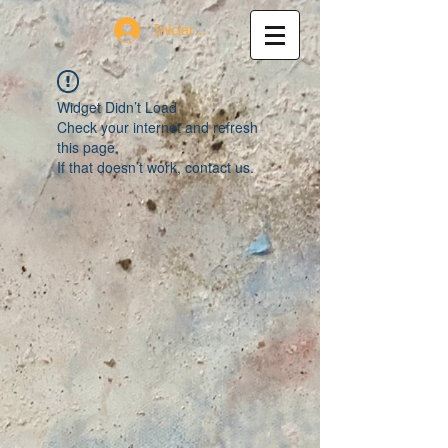
Iniciar sesión
Widget Didn’t Load
Check your internet and refresh
this page.
If that doesn’t work, contact us.